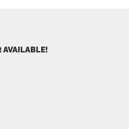
 AVAILABLE!