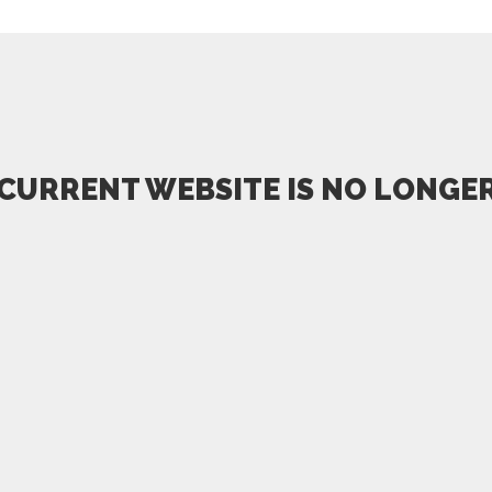
 CURRENT WEBSITE IS NO LONGER