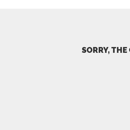
SORRY, THE