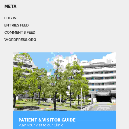
META
LOG IN
ENTRIES FEED
COMMENTS FEED
WORDPRESS.ORG
PATIENT & VISITOR GUIDE
Plan your visit to our Clinic