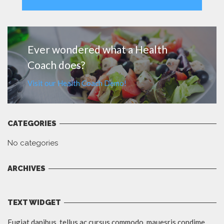
MORE
Ever wondered what a Health
Coach does?
Visit our Health Coach Demo!
CATEGORIES
No categories
ARCHIVES
TEXT WIDGET
Fugiat dapibus, tellus ac cursus commodo, mauesris condime