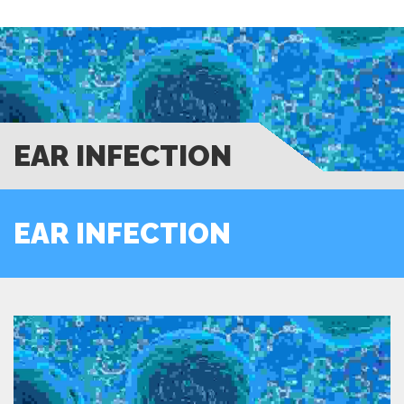
EAR INFECTION
EAR INFECTION