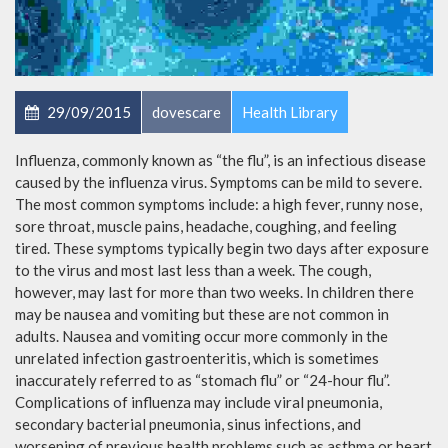
29/09/2015
dovescare
Health Library
Influenza, commonly known as “the flu”, is an infectious disease
caused by the influenza virus. Symptoms can be mild to severe.
The most common symptoms include: a high fever, runny nose,
sore throat, muscle pains, headache, coughing, and feeling
tired. These symptoms typically begin two days after exposure
to the virus and most last less than a week. The cough,
however, may last for more than two weeks. In children there
may be nausea and vomiting but these are not common in
adults. Nausea and vomiting occur more commonly in the
unrelated infection gastroenteritis, which is sometimes
inaccurately referred to as “stomach flu” or “24-hour flu”.
Complications of influenza may include viral pneumonia,
secondary bacterial pneumonia, sinus infections, and
worsening of previous health problems such as asthma or heart