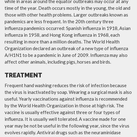
while in areas around the equator outbreaks may occur at any
time of the year. Death occurs mostly in the young, the old and
those with other health problems. Larger outbreaks known as
pandemics are less frequent. In the 20th century three
influenza pandemics occurred: Spanish influenza in 1918, Asian
influenza in 1958, and Hong Kong influenza in 1968, each
resulting in more than a million deaths. The World Health
Organization declared an outbreak of a new type of influenza
A/H1N1 to be a pandemic in June of 2009. Influenza may also
affect other animals, including pigs, horses and birds.
TREATMENT
Frequent hand washing reduces the risk of infection because
the virus is inactivated by soap. Wearing a surgical mask is also
useful. Yearly vaccinations against influenza is recommended
by the World Health Organization in those at high risk. The
vaccine is usually effective against three or four types of
influenza. It is usually well tolerated. A vaccine made for one
year may be not be useful in the following year, since the virus
evolves rapidly. Antiviral drugs such as the neuraminidase