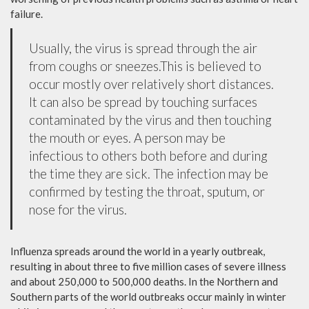
failure.
Usually, the virus is spread through the air
from coughs or sneezes.This is believed to
occur mostly over relatively short distances.
It can also be spread by touching surfaces
contaminated by the virus and then touching
the mouth or eyes. A person may be
infectious to others both before and during
the time they are sick. The infection may be
confirmed by testing the throat, sputum, or
nose for the virus.
Influenza spreads around the world in a yearly outbreak,
resulting in about three to five million cases of severe illness
and about 250,000 to 500,000 deaths. In the Northern and
Southern parts of the world outbreaks occur mainly in winter