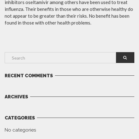
inhibitors oseltamivir among others have been used to treat
influenza. Their benefits in those who are otherwise healthy do
not appear to be greater than their risks. No benefit has been
found in those with other health problems.
RECENT COMMENTS
ARCHIVES
CATEGORIES
No categories