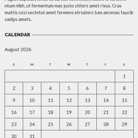
ntum nibh, ut fermentum mas justo sitters amet risus. Cras
mattis cosi sectetut amet fermens etrsaters tum aecenas faucib
sadips amets.
CALENDAR
August 2026
S
M
T
W
T
F
S
1
2
3
4
5
6
7
8
9
10
11
12
13
14
15
16
17
18
19
20
21
22
23
24
25
26
27
28
29
30
31