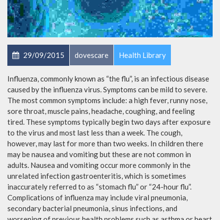
29/09/2015
dovescare
Health Library
Influenza, commonly known as “the flu”, is an infectious disease
caused by the influenza virus. Symptoms can be mild to severe.
The most common symptoms include: a high fever, runny nose,
sore throat, muscle pains, headache, coughing, and feeling
tired. These symptoms typically begin two days after exposure
to the virus and most last less than a week. The cough,
however, may last for more than two weeks. In children there
may be nausea and vomiting but these are not common in
adults. Nausea and vomiting occur more commonly in the
unrelated infection gastroenteritis, which is sometimes
inaccurately referred to as “stomach flu” or “24-hour flu”.
Complications of influenza may include viral pneumonia,
secondary bacterial pneumonia, sinus infections, and
worsening of previous health problems such as asthma or heart