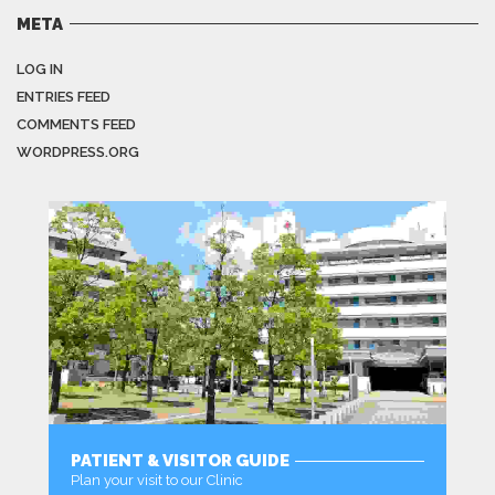
META
LOG IN
ENTRIES FEED
COMMENTS FEED
WORDPRESS.ORG
PATIENT & VISITOR GUIDE
Plan your visit to our Clinic