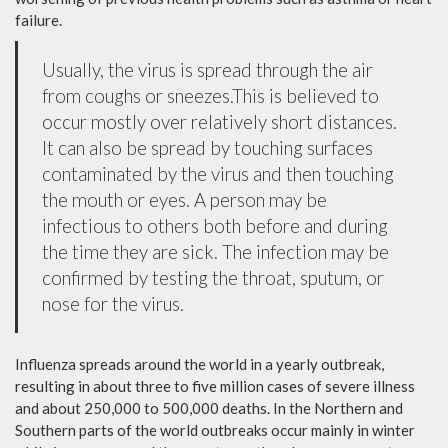
failure.
Usually, the virus is spread through the air
from coughs or sneezes.This is believed to
occur mostly over relatively short distances.
It can also be spread by touching surfaces
contaminated by the virus and then touching
the mouth or eyes. A person may be
infectious to others both before and during
the time they are sick. The infection may be
confirmed by testing the throat, sputum, or
nose for the virus.
Influenza spreads around the world in a yearly outbreak,
resulting in about three to five million cases of severe illness
and about 250,000 to 500,000 deaths. In the Northern and
Southern parts of the world outbreaks occur mainly in winter