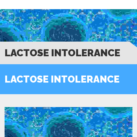
LACTOSE INTOLERANCE
LACTOSE INTOLERANCE