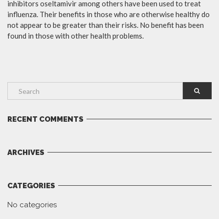
inhibitors oseltamivir among others have been used to treat
influenza. Their benefits in those who are otherwise healthy do
not appear to be greater than their risks. No benefit has been
found in those with other health problems.
RECENT COMMENTS
ARCHIVES
CATEGORIES
No categories