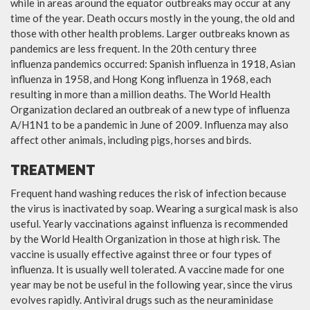
while in areas around the equator outbreaks may occur at any
time of the year. Death occurs mostly in the young, the old and
those with other health problems. Larger outbreaks known as
pandemics are less frequent. In the 20th century three
influenza pandemics occurred: Spanish influenza in 1918, Asian
influenza in 1958, and Hong Kong influenza in 1968, each
resulting in more than a million deaths. The World Health
Organization declared an outbreak of a new type of influenza
A/H1N1 to be a pandemic in June of 2009. Influenza may also
affect other animals, including pigs, horses and birds.
TREATMENT
Frequent hand washing reduces the risk of infection because
the virus is inactivated by soap. Wearing a surgical mask is also
useful. Yearly vaccinations against influenza is recommended
by the World Health Organization in those at high risk. The
vaccine is usually effective against three or four types of
influenza. It is usually well tolerated. A vaccine made for one
year may be not be useful in the following year, since the virus
evolves rapidly. Antiviral drugs such as the neuraminidase