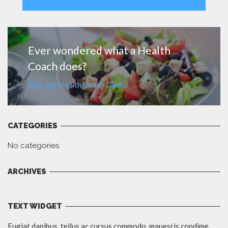
MORE
Ever wondered what a Health
Coach does?
Visit our Health Coach Demo!
CATEGORIES
No categories
ARCHIVES
TEXT WIDGET
Fugiat dapibus, tellus ac cursus commodo, mauesris condime