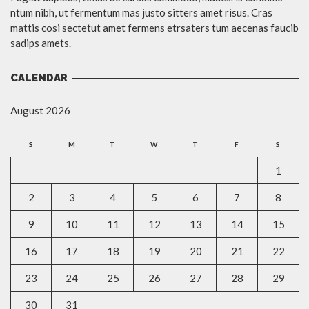
ntum nibh, ut fermentum mas justo sitters amet risus. Cras
mattis cosi sectetut amet fermens etrsaters tum aecenas faucib
sadips amets.
CALENDAR
August 2026
S
M
T
W
T
F
S
1
2
3
4
5
6
7
8
9
10
11
12
13
14
15
16
17
18
19
20
21
22
23
24
25
26
27
28
29
30
31